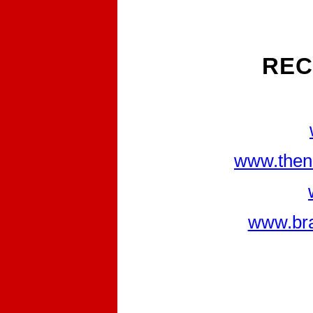
REC
www.then
www.bra