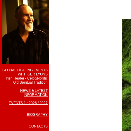
GLOBAL HEALING EVENTS
WITH GER LYONS
Irish Healer - Celtic/Nordic
Old Spiritual Tradition
NEWS & LATEST
INFORMATION
EVENTS for 2026 / 2027
BIOGRAPHY
CONTACTS