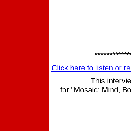
************
Click here to listen or 
This interv
for "Mosaic: Mind, Bo