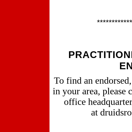
***********
PRACTITION
E
To find an endorsed
in your area, please 
office headquarte
at druidsr