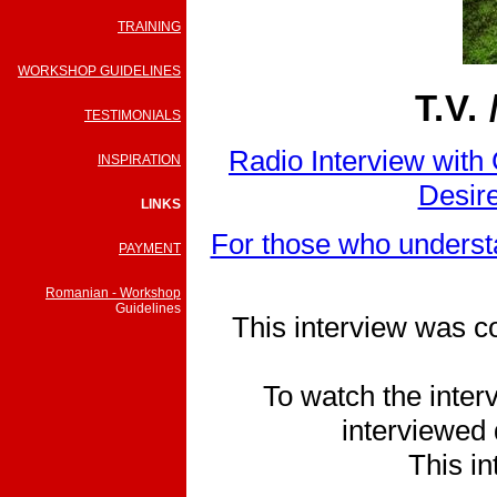
TRAINING
WORKSHOP GUIDELINES
T.V.
TESTIMONIALS
Radio Interview with
INSPIRATION
Desire
LINKS
For those who understa
PAYMENT
Romanian - Workshop
Guidelines
This interview was c
To watch the interv
interviewed 
This in