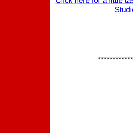
Click here for a little 
Studi
***********