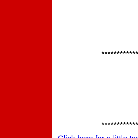
***********
***********